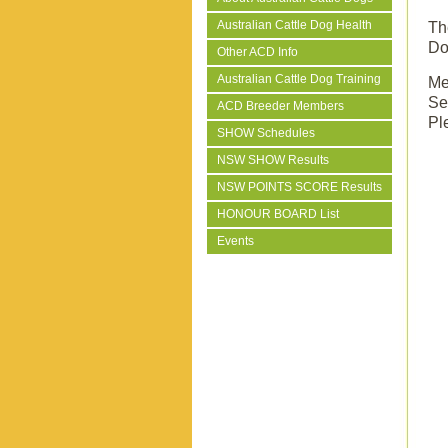
Australian Cattle Dog Health
T
Do
Other ACD Info
Australian Cattle Dog Training
Me
Se
ACD Breeder Members
Pl
SHOW Schedules
NSW SHOW Results
NSW POINTS SCORE Results
HONOUR BOARD List
Events