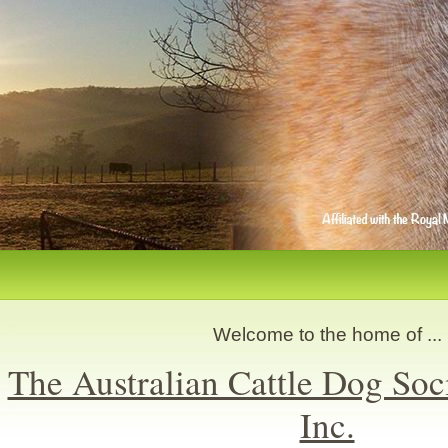
Welcome to the home of ...
The Australian Cattle Dog Soc
Inc.