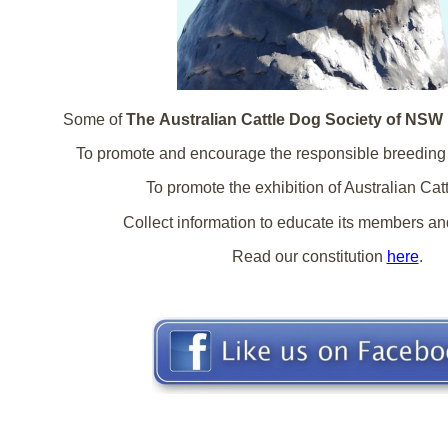
Some of
The Australian Cattle Dog Society of NSW 
To promote and encourage the responsible breeding 
To promote the exhibition of Australian Cat
Collect information to educate its members and
Read our constitution
here
.