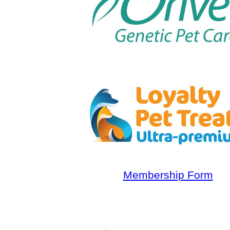
Membership Form