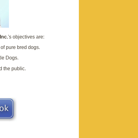
Inc.
's objectives are:
of pure bred dogs.
tle Dogs.
 the public.