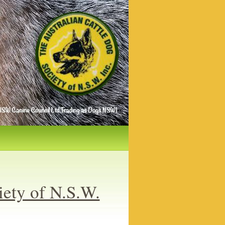
iety of N.S.W.