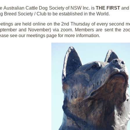
he
Australian Cattle Dog Society of NSW Inc. is
THE FIRST
an
g Breed Society / Club to be established in the World.
etings are held online on the 2nd Thursday of every second mo
ptember and November) via zoom. Members are sent the zoom 
ease see our meetings page for more information.