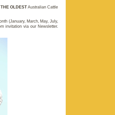
d
THE OLDEST
Australian Cattle
nth (January, March, May, July,
invitation via our Newsletter
.