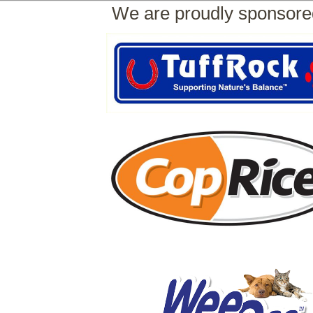
We are proudly sponsore