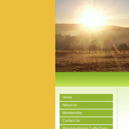
Home
About Us
Membership
Contact Us
About Australian Cattle Dogs