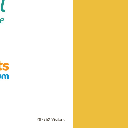
267752 Visitors