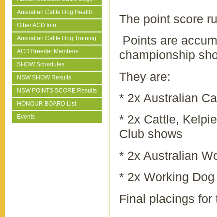
Australian Cattle Dog Health
The point score ru
Other ACD Info
Points are accumu
Australian Cattle Dog Training
ACD Breeder Members
championship sh
SHOW Schedules
They are:
NSW SHOW Results
NSW POINTS SCORE Results
* 2x Australian C
HONOUR BOARD List
* 2x Cattle, Kelp
Events
Club shows
* 2x Australian 
* 2x Working Dog
Final placings for