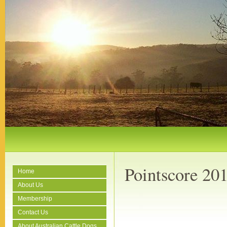
Pointscore 20
Home
About Us
Membership
Contact Us
About Australian Cattle Dogs