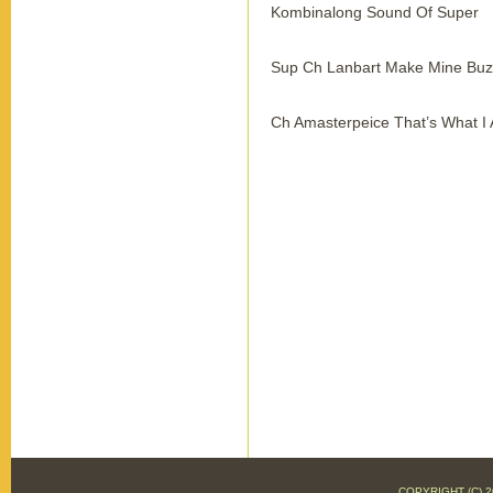
Kombinalong Sound Of Super
Sup Ch Lanbart Make Mine Buz
Ch Amasterpeice That’s What I
COPYRIGHT (C)