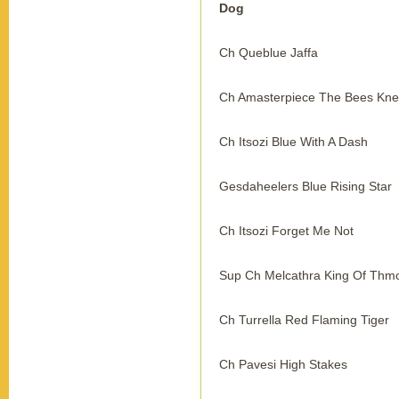
Dog
Ch Queblue Jaffa
Ch Amasterpiece The Bees Kn
Ch Itsozi Blue With A Dash
Gesdaheelers Blue Rising Star
Ch Itsozi Forget Me Not
Sup Ch Melcathra King Of Thm
Ch Turrella Red Flaming Tiger
Ch Pavesi High Stakes