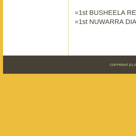
=1st BUSHEELA RED
=1st NUWARRA DIA
COPYRIGHT (C)