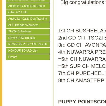
Big congratulations
Australian Cattle Dog Health
Other ACD Info
Australian Cattle Dog Training
ACD Breeder Members
1st CH BUSHEELA A
SHOW Schedules
2nd GD CH ITSOZI 
NSW SHOW Results
3rd GD CH AVONPAR
NSW POINTS SCORE Results
HONOUR BOARD List
4th NUWARRA PRETT
Events
=5th CH NUWARRA S
=5th SUP CH MELC
7th CH PUREHEEL R
8th CH AMASTERPI
PUPPY POINTSCO