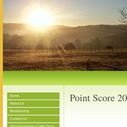
Point Score 2
Home
About Us
Membership
Contact Us
About Australian Cattle Dogs